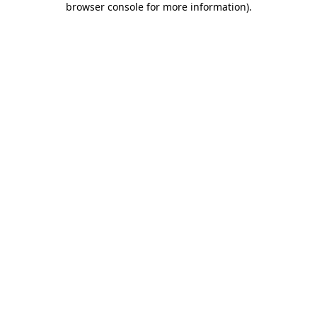
browser console for more information)
.