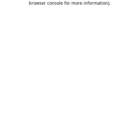
browser console for more information)
.