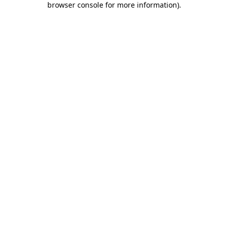
browser console for more information)
.