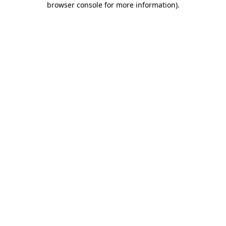
browser console for more information)
.