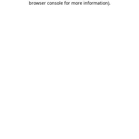
browser console for more information)
.