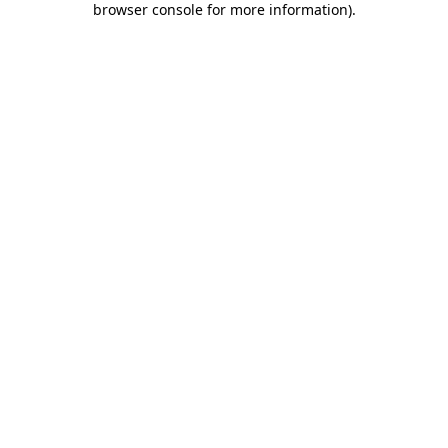
browser console for more information)
.